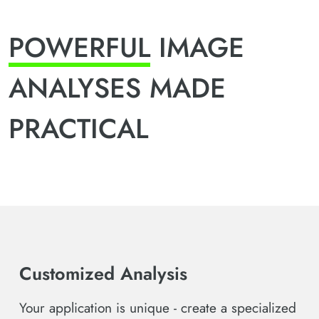
POWERFUL
IMAGE
ANALYSES MADE
PRACTICAL
Customized Analysis
Your application is unique - create a specialized