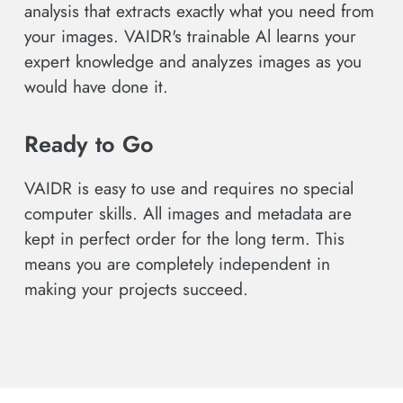
analysis that extracts exactly what you need from
your images. VAIDR's trainable Al learns your
expert knowledge and analyzes images as you
would have done it.
Ready to Go
VAIDR is easy to use and requires no special
computer skills. All images and metadata are
kept in perfect order for the long term. This
means you are completely independent in
making your projects succeed.