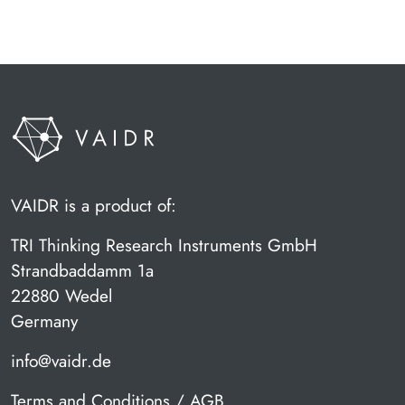
VAIDR is a product of:
TRI Thinking Research Instruments GmbH
Strandbaddamm 1a
22880 Wedel
Germany
info@vaidr.de
Terms and Conditions / AGB